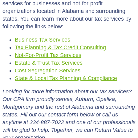
services for businesses and not-for-profit
organizations located in Alabama and surrounding
states. You can learn more about our tax services by
following the links below:
Business Tax Services
Tax Planning & Tax Credit Consulting
Not-For-Profit Tax Services
Estate & Trust Tax Services
Cost Segregation Services
State & Local Tax Planning & Compliance
Looking for more information about our tax services?
Our CPA firm proudly serves, Auburn, Opelika,
Montgomery and the rest of Alabama and surrounding
states. Fill out our contact form below or call us
anytime at 334-887-7022 and one of our professionals
will be glad to help. Together, we can Return Value to
your organization.