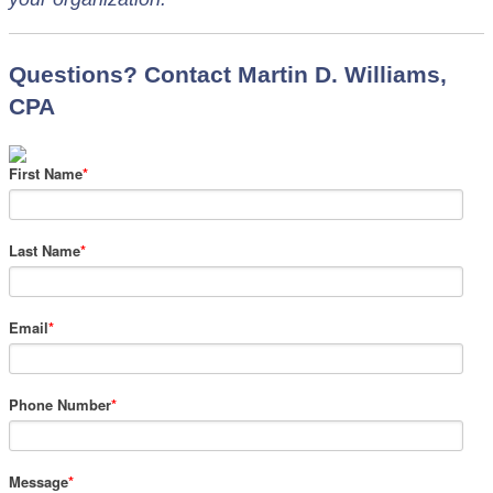
Questions? Contact Martin D. Williams,
CPA
First Name
*
Last Name
*
Email
*
Phone Number
*
Message
*