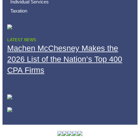
Individual Services
Taxation
LATEST NEWS
Machen McChesney Makes the
2026 List of the Nation’s Top 400
CPA Firms