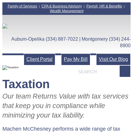
Family of Services
CPA & Business Advisory
Payroll, HR & Benefits
|
|
|
Wealth Management
Auburn-Opelika (334) 887-7022 | Montgomery (334) 244-
8900
Client Portal
Pay My Bill
Visit Our Blog
Taxation
Our team Returns Value with tax services
that keep you in compliance while
minimizing your tax liability.
Machen McChesney performs a wide range of tax