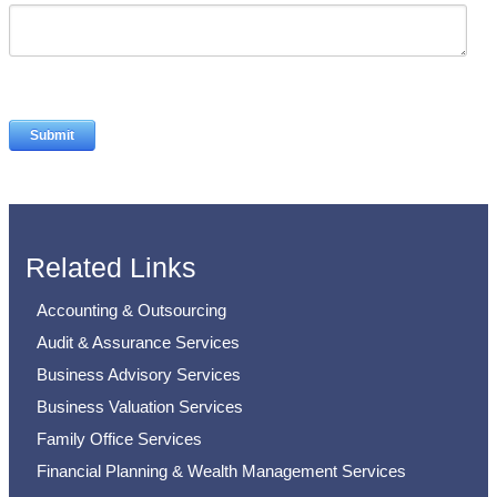
Related Links
Accounting & Outsourcing
Audit & Assurance Services
Business Advisory Services
Business Valuation Services
Family Office Services
Financial Planning & Wealth Management Services